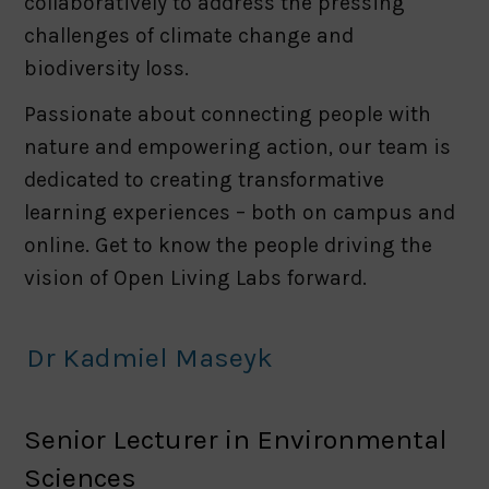
collaboratively to address the pressing
challenges of climate change and
biodiversity loss.
Passionate about connecting people with
nature and empowering action, our team is
dedicated to creating transformative
learning experiences – both on campus and
online. Get to know the people driving the
vision of Open Living Labs forward.
Dr Kadmiel Maseyk
Senior Lecturer in Environmental
Sciences