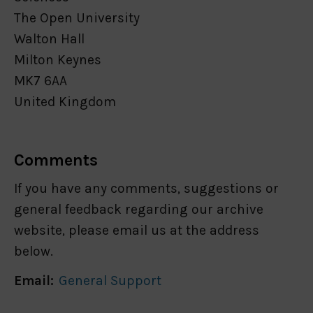
The Open University
Walton Hall
Milton Keynes
MK7 6AA
United Kingdom
Comments
If you have any comments, suggestions or
general feedback regarding our archive
website, please email us at the address
below.
Email:
General Support