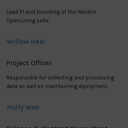
Lead PI and founding of the Weston
OpenLiving Labs.
Willow Neal
Project Officer
Responsible for collecting and processing
data as well as maintaining equipment.
Holly Woo