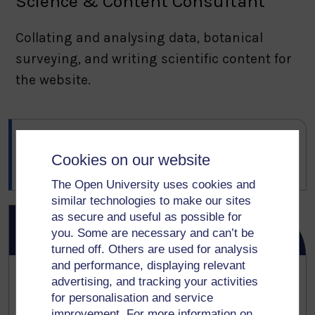
Science & Content Consultant
Collating and analysing data, botanical
surveying, and writing scientific content for
the website.
Author:
Digital Development Services
Cookies on our website
Last updated:
25 March 2026
The Open University uses cookies and
similar technologies to make our sites
as secure and useful as possible for
OpenLiving Lab on Bluesky
you. Some are necessary and can’t be
turned off. Others are used for analysis
and performance, displaying relevant
A journalist in Hawaii interviewed me about
advertising, and tracking your activities
for personalisation and service
my urban ancient woodlands research -
improvement. For more information on