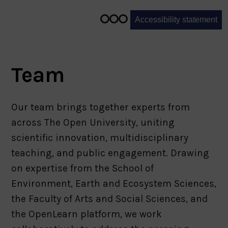
1
of
Accessibility statement
3
Team
Our team brings together experts from
across The Open University, uniting
scientific innovation, multidisciplinary
teaching, and public engagement. Drawing
on expertise from the School of
Environment, Earth and Ecosystem Sciences,
the Faculty of Arts and Social Sciences, and
the OpenLearn platform, we work