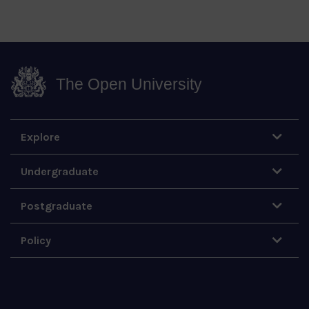
The Open University
Explore
Undergraduate
Postgraduate
Policy