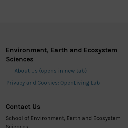
Environment, Earth and Ecosystem
Sciences
About Us (opens in new tab)
Privacy and Cookies: OpenLiving Lab
Contact Us
School of Environment, Earth and Ecosystem
Sciences