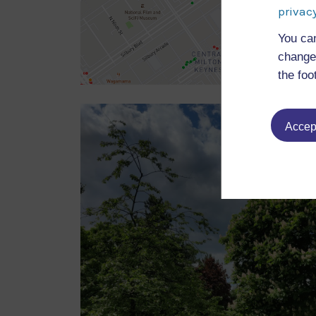
privacy
You ca
change 
the foo
Accept