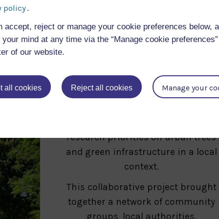
calculating the tree’s eco-benefits
 policy
.
and record why it is of significant
n accept, reject or manage your cookie preferences below, 
value to them.
your mind at any time via the “Manage cookie preferences” 
ter of our website.
TreeLab: A novel, engaged, urba
forest research programme
Manage your co
 all cookies
Reject all cookies
Co-created engaged urban tree
research to address national
research priorities on urban trees
and green infrastructure in a local
context.
This collaborative project brought
together a network of community
groups, local authorities,