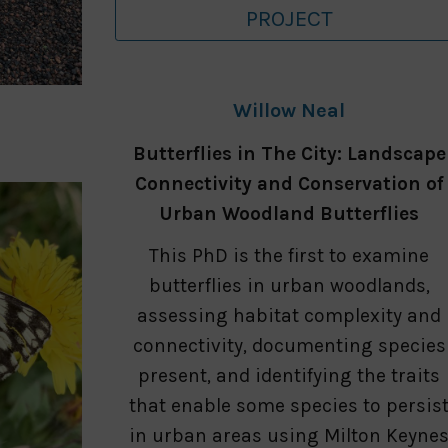
PROJECT
Willow Neal
Butterflies in The City: Landscape
Connectivity and Conservation of
Urban Woodland Butterflies
This PhD is the first to examine
butterflies in urban woodlands,
assessing habitat complexity and
connectivity, documenting species
present, and identifying the traits
that enable some species to persis
in urban areas using Milton Keyne