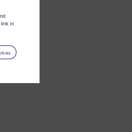
and
link in
n
okies