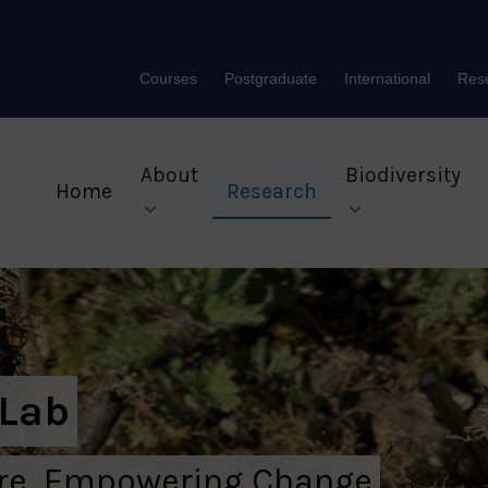
Courses
Postgraduate
International
Res
About
Biodiversity
Home
Research
 Lab
ure, Empowering Change