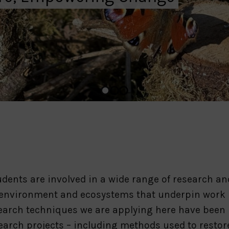
dents are involved in a wide range of research an
 environment and ecosystems that underpin work 
search techniques we are applying here have been
earch projects – including methods used to restor