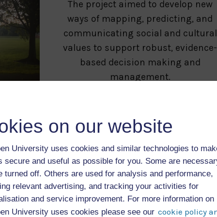
The project aimed to develop new
ways of mapping, predicting, and
communicating social and cultural
values to support robust, evidence
based decision making and
management.
Treezilla
okies on our website
The “monster map of urban trees”,
Treezilla is a citizen science
en University uses cookies and similar technologies to mak
platform that has mapped over 1
as secure and useful as possible for you. Some are necessa
e turned off. Others are used for analysis and performance,
million trees in the UK.
ing relevant advertising, and tracking your activities for
Users can record the location, size
alisation and service improvement. For more information on
and condition of trees in their area,
cookie policy a
en University uses cookies please see our