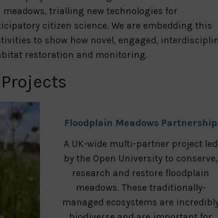
 meadows, trialling new technologies for
icipatory citizen science. We are embedding this
tivities to show how novel, engaged, interdiscipli
bitat restoration and monitoring.
 Projects
Floodplain Meadows Partnership
A UK-wide multi-partner project led
by the Open University to conserve,
research and restore floodplain
meadows. These traditionally-
managed ecosystems are incredibl
biodiverse and are important for