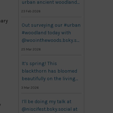
urban ancient woodlands
research - here's the
23 Feb 2026
article she wrote about it:
nary
Utilizing historical data to
Out surveying our #urban
understand patterns and
#woodland today with
shifts in ancient
@woointhewoods.bsky.so
woodland species
cial! Bit windy but still
25 Mar 2026
www.botany.one/utilizing-
plenty to see out there,
hi...
including this colony of
It’s spring! This
ants and what looks like a
blackthorn has bloomed
deer track. #nature
beautifully on the living
#biodiversity
labs today, with a few
3 Mar 2026
others just about to
burst. I am looking
I’ll be doing my talk at
y
through this grass for a
@niscifest.bsky.social at