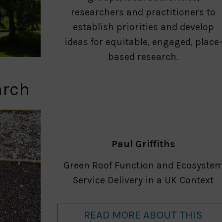
researchers and practitioners to
establish priorities and develop
ideas for equitable, engaged, place
based research.
arch
Paul Griffiths
Green Roof Function and Ecosyste
Service Delivery in a UK Context
READ MORE ABOUT THIS