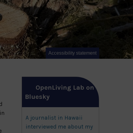
Accessibility statement
OpenLiving Lab on
Bluesky
d
in
A journalist in Hawaii
interviewed me about my
e