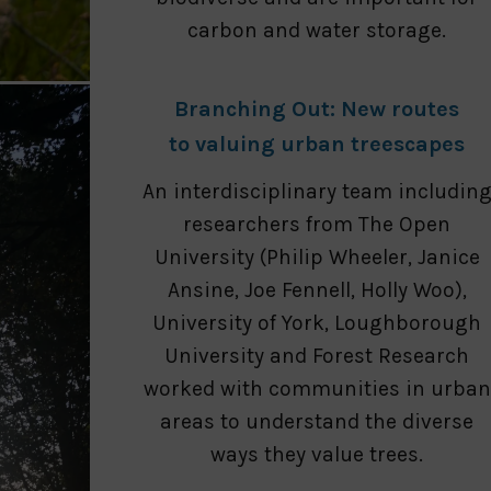
carbon and water storage.
Branching Out: New routes
to valuing urban treescapes
An interdisciplinary team includin
researchers from The Open
University (Philip Wheeler, Janice
Ansine, Joe Fennell, Holly Woo),
University of York, Loughborough
University and Forest Research
worked with communities in urban
areas to understand the diverse
ways they value trees.