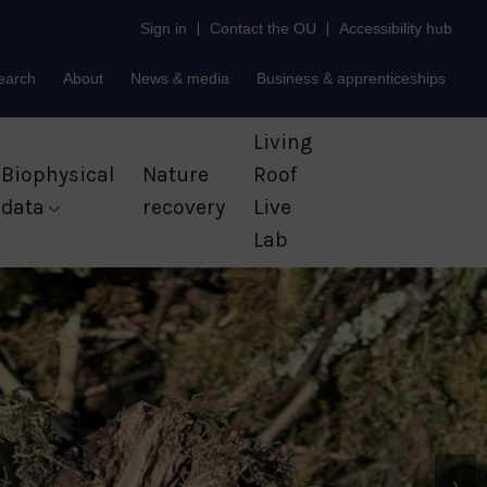
Sign in
|
Contact the OU
|
Accessibility hub
earch
About
News & media
Business & apprenticeships
Living
Biophysical
Nature
Roof
data
recovery
Live
Lab
›