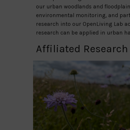
our urban woodlands and floodplain
environmental monitoring, and part
research into our OpenLiving Lab ac
research can be applied in urban ha
Affiliated Research
Slide
1
of