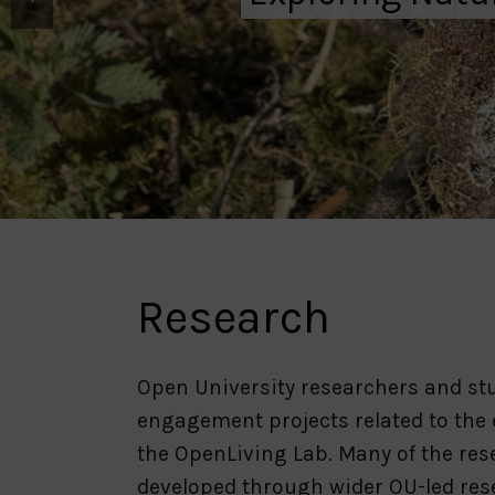
Research
Open University researchers and stu
engagement projects related to the
the OpenLiving Lab. Many of the re
developed through wider OU-led res