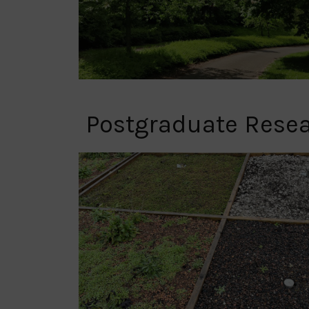
Postgraduate Rese