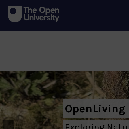
OpenLiving
Exploring Nat
‹