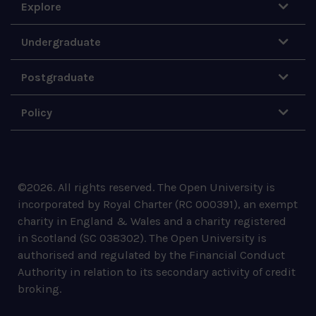
Explore
Undergraduate
Postgraduate
Policy
©
2026
.
All rights reserved. The Open University is
incorporated by Royal Charter (RC 000391), an exempt
charity in England & Wales and a charity registered
in Scotland (SC 038302). The Open University is
authorised and regulated by the Financial Conduct
Authority in relation to its secondary activity of credit
broking.