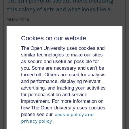
but still plenty to see out there, including
this colony of ants and what looks like a
deer track. #nature #biodiversity
25 Mar 2026
It’s spring! This blackthorn has bloomed
Cookies on our website
beautifully on the living labs today, with a
The Open University uses cookies and
few others just about to burst. I am looking
similar technologies to make our sites
through this grass for a tiny tube dug into
as secure and useful as possible for
you. Some are necessary and can’t be
the ground. Should have flagged it at the
3 Mar 2026
turned off. Others are used for analysis
time….
and performance, displaying relevant
I’ll be doing my talk at
advertising, and tracking your activities
for personalisation and service
@niscifest.bsky.social at 4pm today. A few of
improvement. For more information on
my colleagues are here too, with the first
how The Open University uses cookies
speaker starting in 15 mins! Come along if
cookie policy and
please see our
privacy policy
.
you’re interested. #NISF #NorthernIreland
12 Feb 2026