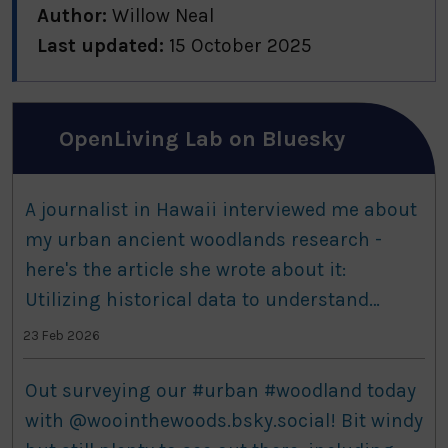
Author:
Willow Neal
Last updated:
15 October 2025
OpenLiving Lab on Bluesky
A journalist in Hawaii interviewed me about
my urban ancient woodlands research -
here's the article she wrote about it:
Utilizing historical data to understand
patterns and shifts in ancient woodland
23 Feb 2026
species www.botany.one/utilizing-hi...
Out surveying our #urban #woodland today
with @woointhewoods.bsky.social! Bit windy