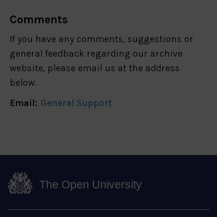
Comments
If you have any comments, suggestions or
general feedback regarding our archive
website, please email us at the address
below.
Email:
General Support
The Open University