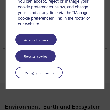
#Ecologi
You can accept, reject or manage your
cookie preferences below, and change
In a few weeks I’ll be talking about
your mind at any time via the “Manage
#biodiversity loss, ecological restoration
cookie preferences” link in the footer of
and urban #butterflies including the
our website.
restoration work we are doing at the
@openlivinglabs.bsky.social at the Northern
Accept all cookies
2 Feb 2026
Ireland science festival in Belfast! #NISF. It’s
free! nisciencefestival.com/event/how-to...
Reject all cookies
Manage your cookies
Environment, Earth and Ecosystem