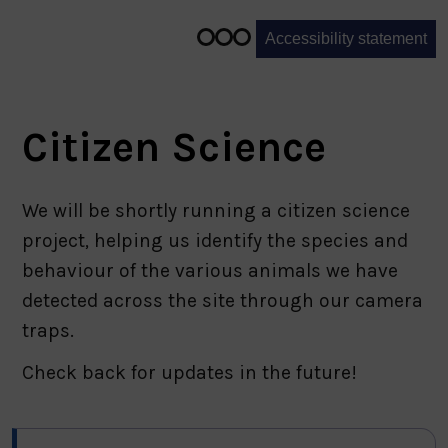
1
of
Accessibility statement
3
Citizen Science
We will be shortly running a citizen science
project, helping us identify the species and
behaviour of the various animals we have
detected across the site through our camera
traps.
Check back for updates in the future!