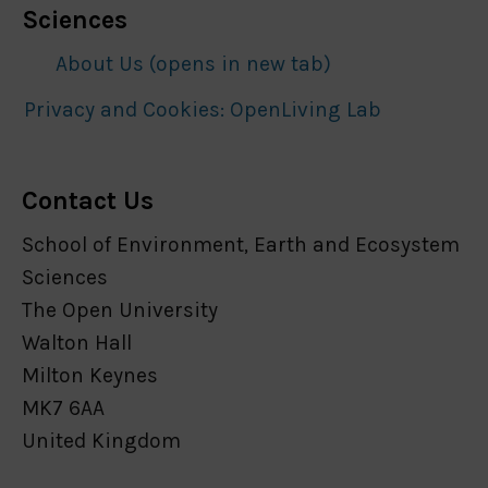
Sciences
About Us (opens in new tab)
Privacy and Cookies: OpenLiving Lab
Contact Us
School of Environment, Earth and Ecosystem
Sciences
The Open University
Walton Hall
Milton Keynes
MK7 6AA
United Kingdom